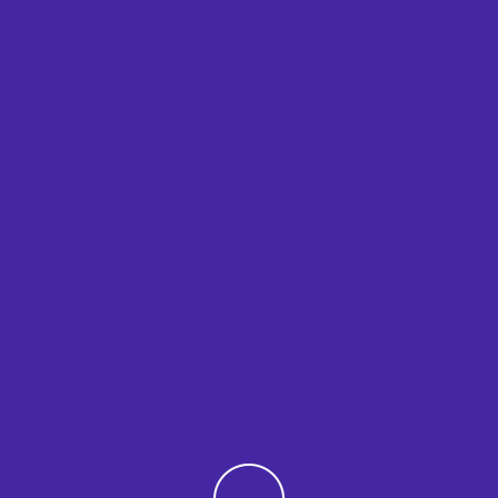
Gönder