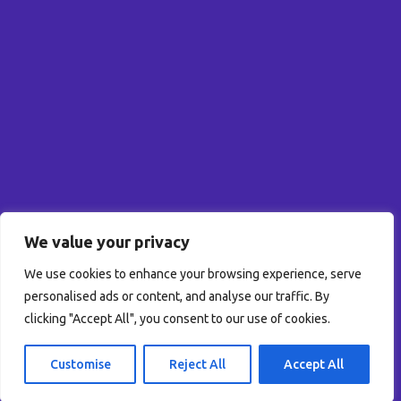
We value your privacy
We use cookies to enhance your browsing experience, serve
personalised ads or content, and analyse our traffic. By
clicking "Accept All", you consent to our use of cookies.
Customise
Reject All
Accept All